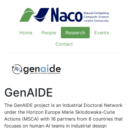
Home
People
Research
Events
Contact
GenAIDE
The GenAIDE project is an Industrial Doctoral Network
under the Horizon Europe Marie Sklodowska-Curie
Actions (MSCA) with 16 partners from 8 countries that
focuses on human-AI teams in industrial design