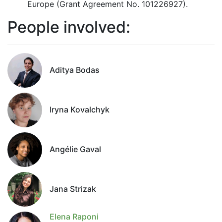
Europe (Grant Agreement No. 101226927).
People involved:
Aditya Bodas
Iryna Kovalchyk
Angélie Gaval
Jana Strizak
Elena Raponi