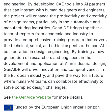
engineering. By developing CAE tools into AI partners
that can interact with human designers and engineers,
the project will enhance the productivity and creativity
of design teams, particularly in the automotive and
manufacturing industries. GenAIDE brings together a
team of experts from academia and industry to
provide a comprehensive training program that covers
the technical, social, and ethical aspects of human-AI
collaboration in design engineering. By training a new
generation of researchers and engineers in the
development and application of AI in industrial design,
GenAIDE will drive innovation and competitiveness in
the European industry, and pave the way for a future
where human-AI teams can collaborate effectively to
solve complex design challenges.
See
the GenAide Website
for more details.
Funded by the European Union under Horizon