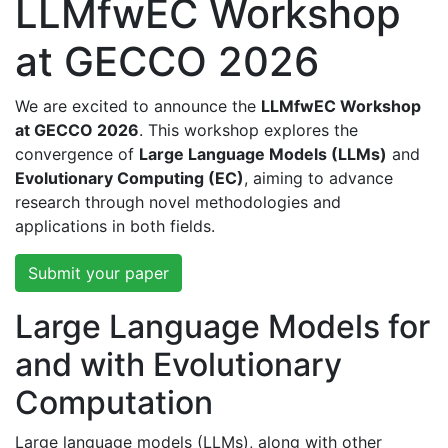
LLMfwEC Workshop
at GECCO 2026
We are excited to announce the
LLMfwEC Workshop
at GECCO 2026
. This workshop explores the
convergence of
Large Language Models (LLMs)
and
Evolutionary Computing (EC)
, aiming to advance
research through novel methodologies and
applications in both fields.
Submit your paper
Large Language Models for
and with Evolutionary
Computation
Large language models (LLMs), along with other