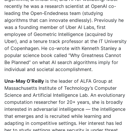
recently he was a research scientist at OpenAI co-
leading the Open-Endedness team (studying
algorithms that can innovate endlessly). Previously he
was a founding member of Uber AI Labs, first
employee of Geometric Intelligence (acquired by
Uber), and a tenure track professor at the IT University
of Copenhagen. He co-wrote with Kenneth Stanley a
popular science book called “Why Greatness Cannot
Be Planned” on what AI search algorithms imply for
individual and societal accomplishment.
Una-May O’Reilly
is the leader of ALFA Group at
Massachusetts Institute of Technology’s Computer
Science and Artificial Intelligence Lab. An evolutionary
computation researcher for 20+ years, she is broadly
interested in adversarial intelligence — the intelligence
that emerges and is recruited while learning and
adapting in competitive settings. Her interest has led
her to study settings where security is under threat,