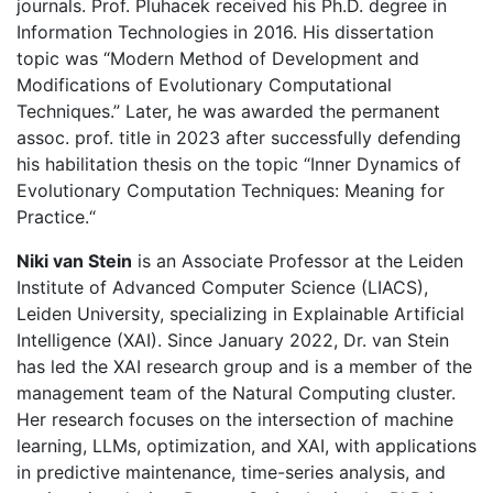
journals. Prof. Pluhacek received his Ph.D. degree in
Information Technologies in 2016. His dissertation
topic was “Modern Method of Development and
Modifications of Evolutionary Computational
Techniques.” Later, he was awarded the permanent
assoc. prof. title in 2023 after successfully defending
his habilitation thesis on the topic “Inner Dynamics of
Evolutionary Computation Techniques: Meaning for
Practice.“
Niki van Stein
is an Associate Professor at the Leiden
Institute of Advanced Computer Science (LIACS),
Leiden University, specializing in Explainable Artificial
Intelligence (XAI). Since January 2022, Dr. van Stein
has led the XAI research group and is a member of the
management team of the Natural Computing cluster.
Her research focuses on the intersection of machine
learning, LLMs, optimization, and XAI, with applications
in predictive maintenance, time-series analysis, and