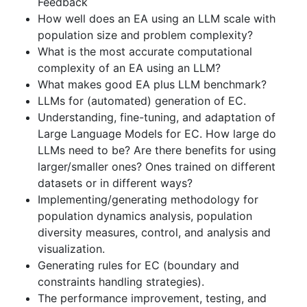
Feedback
How well does an EA using an LLM scale with
population size and problem complexity?
What is the most accurate computational
complexity of an EA using an LLM?
What makes good EA plus LLM benchmark?
LLMs for (automated) generation of EC.
Understanding, fine-tuning, and adaptation of
Large Language Models for EC. How large do
LLMs need to be? Are there benefits for using
larger/smaller ones? Ones trained on different
datasets or in different ways?
Implementing/generating methodology for
population dynamics analysis, population
diversity measures, control, and analysis and
visualization.
Generating rules for EC (boundary and
constraints handling strategies).
The performance improvement, testing, and