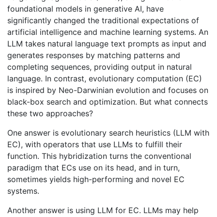
foundational models in generative AI, have
significantly changed the traditional expectations of
artificial intelligence and machine learning systems. An
LLM takes natural language text prompts as input and
generates responses by matching patterns and
completing sequences, providing output in natural
language. In contrast, evolutionary computation (EC)
is inspired by Neo-Darwinian evolution and focuses on
black-box search and optimization. But what connects
these two approaches?
One answer is evolutionary search heuristics (LLM with
EC), with operators that use LLMs to fulfill their
function. This hybridization turns the conventional
paradigm that ECs use on its head, and in turn,
sometimes yields high-performing and novel EC
systems.
Another answer is using LLM for EC. LLMs may help