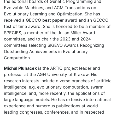
the editorial boards of Genetic Programming and
Evolvable Machines, and ACM Transactions on
Evolutionary Learning and Optimization. She has
received a GECCO best paper award and an GECCO
test of time award. She is honored to be a member of
SPECIES, a member of the Julian Miller Award
committee, and to chair the 2023 and 2024
committees selecting SIGEVO Awards Recognizing
Outstanding Achievements in Evolutionary
Computation.
Michal Pluhacek
is the ARTIQ project leader and
professor at the AGH University of Krakow. His
research interests include diverse branches of artificial
intelligence, e.g. evolutionary computation, swarm
intelligence, and, more recently, the applications of
large language models. He has extensive international
experience and numerous publications at world-
leading congresses, conferences, and in respected