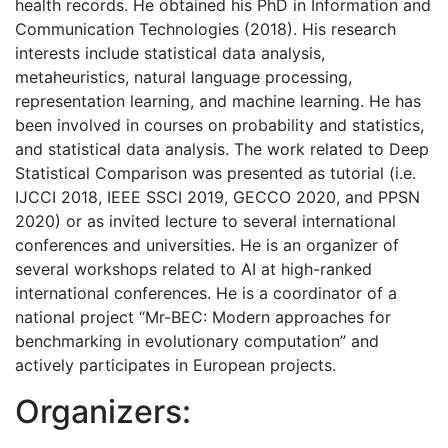
health records. He obtained his PhD in Information and
Communication Technologies (2018). His research
interests include statistical data analysis,
metaheuristics, natural language processing,
representation learning, and machine learning. He has
been involved in courses on probability and statistics,
and statistical data analysis. The work related to Deep
Statistical Comparison was presented as tutorial (i.e.
IJCCI 2018, IEEE SSCI 2019, GECCO 2020, and PPSN
2020) or as invited lecture to several international
conferences and universities. He is an organizer of
several workshops related to AI at high-ranked
international conferences. He is a coordinator of a
national project “Mr-BEC: Modern approaches for
benchmarking in evolutionary computation” and
actively participates in European projects.
Organizers: