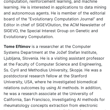
computation, reinforcement learning, and machine
learning. He is interested in applications to data mining
and autonomous agents. He is member of the editorial
board of the “Evolutionary Computation Journal” and
Editor in chief of SIGEVOlution, the ACM Newsletter of
SIGEVO, the Special Interest Group on Genetic and
Evolutionary Computation.
Tome Eftimov
is a researcher at the Computer
Systems Department at the Jožef Stefan Institute,
Ljubljana, Slovenia. He is a visiting assistant professor
at the Faculty of Computer Science and Engineering,
Ss. Cyril and Methodius University, Skopje. He was a
postdoctoral research fellow at the Stanford
University, USA, where he investigated biomedical
relations outcomes by using AI methods. In addition,
he was a research associate at the University of
California, San Francisco, investigating AI methods for
rheumatology concepts extraction from electronic