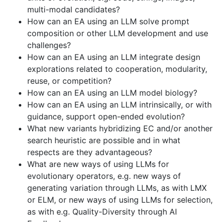
multi-modal candidates?
How can an EA using an LLM solve prompt
composition or other LLM development and use
challenges?
How can an EA using an LLM integrate design
explorations related to cooperation, modularity,
reuse, or competition?
How can an EA using an LLM model biology?
How can an EA using an LLM intrinsically, or with
guidance, support open-ended evolution?
What new variants hybridizing EC and/or another
search heuristic are possible and in what
respects are they advantageous?
What are new ways of using LLMs for
evolutionary operators, e.g. new ways of
generating variation through LLMs, as with LMX
or ELM, or new ways of using LLMs for selection,
as with e.g. Quality-Diversity through AI