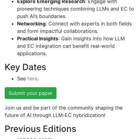
Explore Emerging Research
: Engage with
pioneering techniques combining LLMs and EC to
push AI’s boundaries.
Networking
: Connect with experts in both fields
and form impactful collaborations.
Practical Insights
: Gain insights into how LLM
and EC integration can benefit real-world
applications.
Key Dates
See
here
.
Submit your paper
Join us and be part of the community shaping the
future of AI through LLM-EC hybridization!
Previous Editions