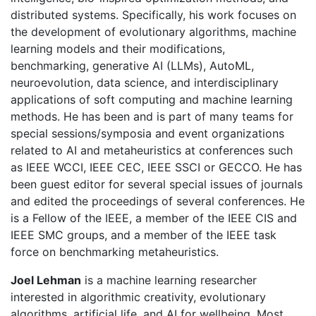
distributed systems. Specifically, his work focuses on
the development of evolutionary algorithms, machine
learning models and their modifications,
benchmarking, generative AI (LLMs), AutoML,
neuroevolution, data science, and interdisciplinary
applications of soft computing and machine learning
methods. He has been and is part of many teams for
special sessions/symposia and event organizations
related to AI and metaheuristics at conferences such
as IEEE WCCI, IEEE CEC, IEEE SSCI or GECCO. He has
been guest editor for several special issues of journals
and edited the proceedings of several conferences. He
is a Fellow of the IEEE, a member of the IEEE CIS and
IEEE SMC groups, and a member of the IEEE task
force on benchmarking metaheuristics.
Joel Lehman
is a machine learning researcher
interested in algorithmic creativity, evolutionary
algorithms, artificial life, and AI for wellbeing. Most