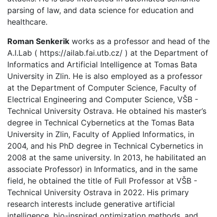
parsing of law, and data science for education and
healthcare.
Roman Senkerik
works as a professor and head of the
A.I.Lab ( https://ailab.fai.utb.cz/ ) at the Department of
Informatics and Artificial Intelligence at Tomas Bata
University in Zlin. He is also employed as a professor
at the Department of Computer Science, Faculty of
Electrical Engineering and Computer Science, VŠB -
Technical University Ostrava. He obtained his master’s
degree in Technical Cybernetics at the Tomas Bata
University in Zlin, Faculty of Applied Informatics, in
2004, and his PhD degree in Technical Cybernetics in
2008 at the same university. In 2013, he habilitated an
associate Professor) in Informatics, and in the same
field, he obtained the title of Full Professor at VŠB -
Technical University Ostrava in 2022. His primary
research interests include generative artificial
intelligence, bio-inspired optimization methods, and