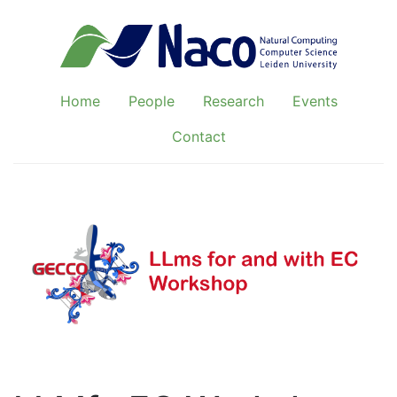
Home
People
Research
Events
Contact