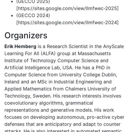
(GECCO 2025)
[https://sites.google.com/view/llmfwec-2025]
(GECCO 2024)
[https://sites.google.com/view/llmfwec-2024]
Organizers
Erik Hemberg
is a Research Scientist in the AnyScale
Learning For All (ALFA) group at Massachusetts
Institute of Technology Computer Science and
Artificial Intelligence Lab, USA. He has a PhD in
Computer Science from University College Dublin,
Ireland and an MSc in Industrial Engineering and
Applied Mathematics from Chalmers University of
Technology, Sweden. His research interests involves
coevolutionary algorithms, grammatical
representations and generative models. His work
focuses on developing autonomous, pro-active cyber
defenses that are anticipatory and adapt to counter
attacks. He is also interested in automated semantic