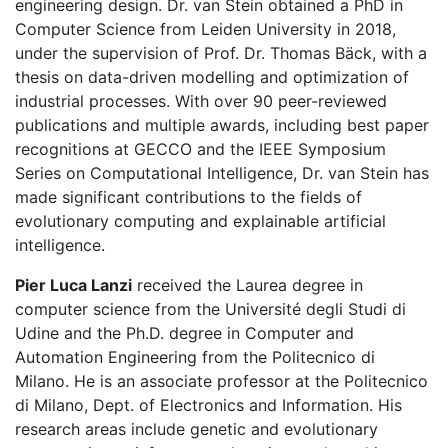
engineering design. Dr. van Stein obtained a PhD in
Computer Science from Leiden University in 2018,
under the supervision of Prof. Dr. Thomas Bäck, with a
thesis on data-driven modelling and optimization of
industrial processes. With over 90 peer-reviewed
publications and multiple awards, including best paper
recognitions at GECCO and the IEEE Symposium
Series on Computational Intelligence, Dr. van Stein has
made significant contributions to the fields of
evolutionary computing and explainable artificial
intelligence.
Pier Luca Lanzi
received the Laurea degree in
computer science from the Université degli Studi di
Udine and the Ph.D. degree in Computer and
Automation Engineering from the Politecnico di
Milano. He is an associate professor at the Politecnico
di Milano, Dept. of Electronics and Information. His
research areas include genetic and evolutionary