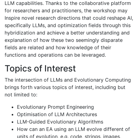
LLM capabilities. Thanks to the collaborative platform
for researchers and practitioners, the workshop may
Inspire novel research directions that could reshape AI,
specifically LLMs, and optimization fields through this
hybridization and achieve a better understanding and
explanation of how these two seemingly disparate
fields are related and how knowledge of their
functions and operations can be leveraged.
Topics of Interest
The intersection of LLMs and Evolutionary Computing
brings forth various topics of interest, including but
not limited to:
Evolutionary Prompt Engineering
Optimisation of LLM Architectures
LLM-Guided Evolutionary Algorithms
How can an EA using an LLM evolve different of
units of evolution, e.g. code, strings, images,