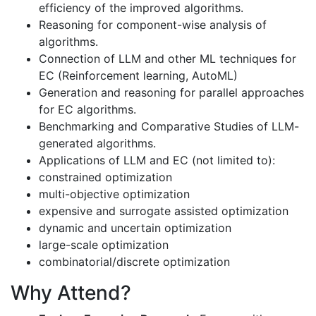
efficiency of the improved algorithms.
Reasoning for component-wise analysis of
algorithms.
Connection of LLM and other ML techniques for
EC (Reinforcement learning, AutoML)
Generation and reasoning for parallel approaches
for EC algorithms.
Benchmarking and Comparative Studies of LLM-
generated algorithms.
Applications of LLM and EC (not limited to):
constrained optimization
multi-objective optimization
expensive and surrogate assisted optimization
dynamic and uncertain optimization
large-scale optimization
combinatorial/discrete optimization
Why Attend?