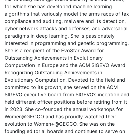
for which she has developed machine learning
algorithms that variously model the arms races of tax
compliance and auditing, malware and its detection,
cyber network attacks and defenses, and adversarial
paradigms in deep learning. She is passionately
interested in programming and genetic programming.
She is a recipient of the EvoStar Award for
Outstanding Achievements in Evolutionary
Computation in Europe and the ACM SIGEVO Award
Recognizing Outstanding Achievements in
Evolutionary Computation. Devoted to the field and
committed to its growth, she served on the ACM
SIGEVO executive board from SIGEVO’s inception and
held different officer positions before retiring from it
in 2023. She co-founded the annual workshops for
Women@GECCO and has proudly watched their
evolution to Women+@GECCO. She was on the
founding editorial boards and continues to serve on