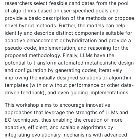
researchers select feasible candidates from the pool
of algorithms based on user-specified goals and
provide a basic description of the methods or propose
novel hybrid methods. Further, the models can help
identify and describe distinct components suitable for
adaptive enhancement or hybridization and provide a
pseudo-code, implementation, and reasoning for the
proposed methodology. Finally, LLMs have the
potential to transform automated metaheuristic design
and configuration by generating codes, iteratively
improving the initially designed solutions or algorithm
templates (with or without performance or other data-
driven feedback), and even guiding implementations.
This workshop aims to encourage innovative
approaches that leverage the strengths of LLMs and
EC techniques, thus enabling the creation of more
adaptive, efficient, and scalable algorithms by
integrating evolutionary mechanisms with advanced