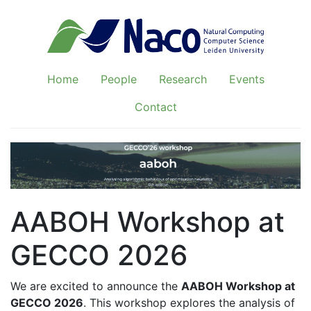
Home
People
Research
Events
Contact
AABOH Workshop at
GECCO 2026
We are excited to announce the
AABOH Workshop at
GECCO 2026
. This workshop explores the analysis of