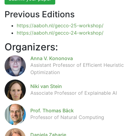
Previous Editions
https://aaboh.nl/gecco-25-workshop/
https://aaboh.nl/gecco-24-workshop/
Organizers:
Anna V. Kononova
Assistant Professor of Efficient Heuristic
Optimization
Niki van Stein
Associate Professor of Explainable AI
Prof. Thomas Bäck
Professor of Natural Computing
Daniela Zaharie