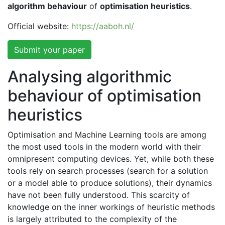
algorithm behaviour
of
optimisation heuristics
.
Official website:
https://aaboh.nl/
Submit your paper
Analysing algorithmic
behaviour of optimisation
heuristics
Optimisation and Machine Learning tools are among
the most used tools in the modern world with their
omnipresent computing devices. Yet, while both these
tools rely on search processes (search for a solution
or a model able to produce solutions), their dynamics
have not been fully understood. This scarcity of
knowledge on the inner workings of heuristic methods
is largely attributed to the complexity of the