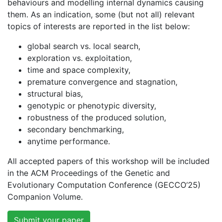
behaviours and modelling internal dynamics causing
them. As an indication, some (but not all) relevant
topics of interests are reported in the list below:
global search vs. local search,
exploration vs. exploitation,
time and space complexity,
premature convergence and stagnation,
structural bias,
genotypic or phenotypic diversity,
robustness of the produced solution,
secondary benchmarking,
anytime performance.
All accepted papers of this workshop will be included
in the ACM Proceedings of the Genetic and
Evolutionary Computation Conference (GECCO’25)
Companion Volume.
Submit your paper