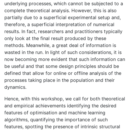
underlying processes, which cannot be subjected to a
complete theoretical analysis. However, this is also
partially due to a superficial experimental setup and,
therefore, a superficial interpretation of numerical
results. In fact, researchers and practitioners typically
only look at the final result produced by these
methods. Meanwhile, a great deal of information is
wasted in the run. In light of such considerations, it is
now becoming more evident that such information can
be useful and that some design principles should be
defined that allow for online or offline analysis of the
processes taking place in the population and their
dynamics.
Hence, with this workshop, we call for both theoretical
and empirical achievements identifying the desired
features of optimisation and machine learning
algorithms, quantifying the importance of such
features, spotting the presence of intrinsic structural