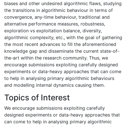
biases and other undesired algorithmic flaws, studying
the transitions in algorithmic behaviour in terms of
convergence, any-time behaviour, traditional and
alternative performance measures, robustness,
exploration vs exploitation balance, diversity,
algorithmic complexity, etc., with the goal of gathering
the most recent advances to fill the aforementioned
knowledge gap and disseminate the current state-of-
the-art within the research community. Thus, we
encourage submissions exploiting carefully designed
experiments or data-heavy approaches that can come
to help in analysing primary algorithmic behaviours
and modelling internal dynamics causing them.
Topics of Interest
We encourage submissions exploiting carefully
designed experiments or data-heavy approaches that
can come to help in analysing primary algorithmic